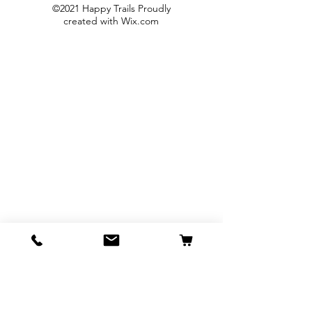
©2021 Happy Trails Proudly
created with
Wix.com