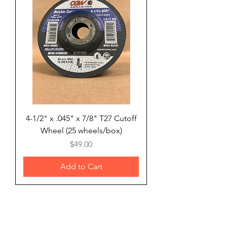
4-1/2" x .045" x 7/8" T27 Cutoff
Wheel (25 wheels/box)
Price
$49.00
Add to Cart