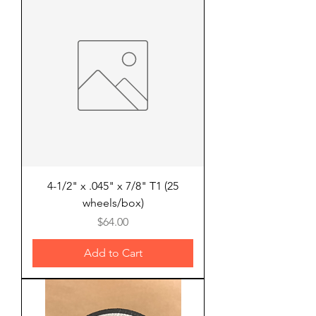
4-1/2" x .045" x 7/8" T1 (25
wheels/box)
Price
$64.00
Add to Cart