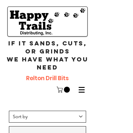
If it sands, cuts,
or grinds
we have what you
need
Relton Drill Bits