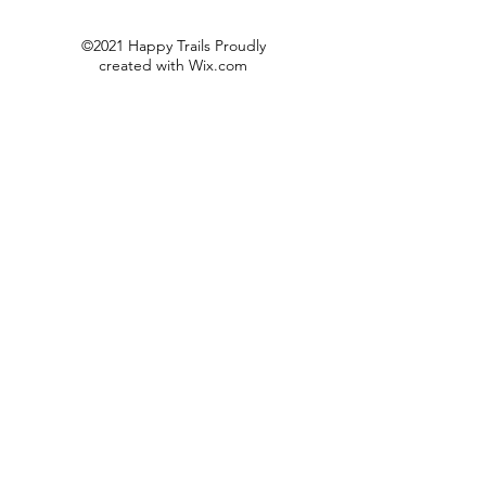
©2021 Happy Trails Proudly
created with
Wix.com