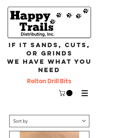
If it sands, cuts,
or grinds
we have what you
need
Relton Drill Bits