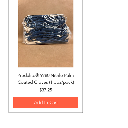
Predalite® 9780 Nitrile Palm
Coated Gloves (1 doz/pack)
Price
$37.25
Add to Cart