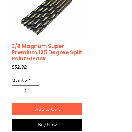
3/8 Magnum Super
Premium 135 Degree Split
Point 6/Pack
Price
$52.92
Quantity
*
Add to Cart
Buy Now