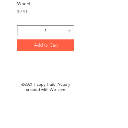
Wheel
Jumbo Flap Disc(10/B
Price
Price
$9.91
$50.00
Add to Cart
©2021 Happy Trails Proudly
created with
Wix.com