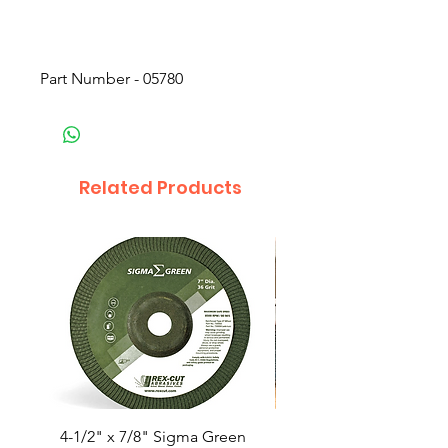
Part Number - 05780
Related Products
4-1/2" x 7/8" Sigma Green
4-1/2x5/8-11” Trimma