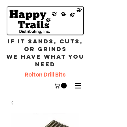
If it sands, cuts,
or grinds
we have what you
need
Relton Drill Bits