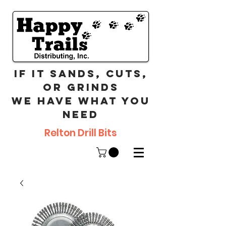
If it sands, cuts,
or grinds
we have what you
need
Relton Drill Bits