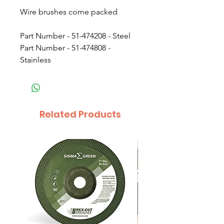
Wire brushes come packed
Part Number - 51-474208 - Steel
Part Number - 51-474808 -
Stainless
Related Products