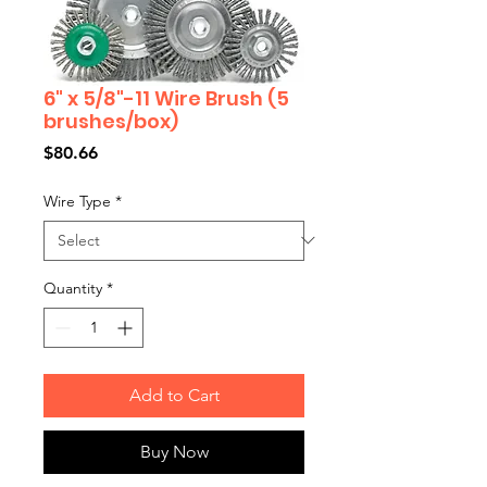
6" x 5/8"-11 Wire Brush (5
brushes/box)
Price
$80.66
Wire Type
*
Quantity
*
Add to Cart
Buy Now