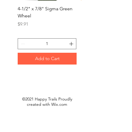
4-1/2" x 7/8" Sigma Green
4-1/2x5/8-11” Trimma
Wheel
Jumbo Flap Disc(10/B
Price
Price
$9.91
$50.00
Add to Cart
©2021 Happy Trails Proudly
created with
Wix.com