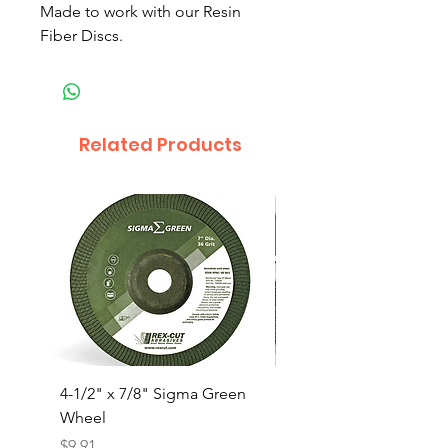
Made to work with our Resin
Fiber Discs.
Related Products
4-1/2" x 7/8" Sigma Green
4-1/2x5/8-11” Trimma
Wheel
Jumbo Flap Disc(10/B
Price
Price
$9.91
$50.00