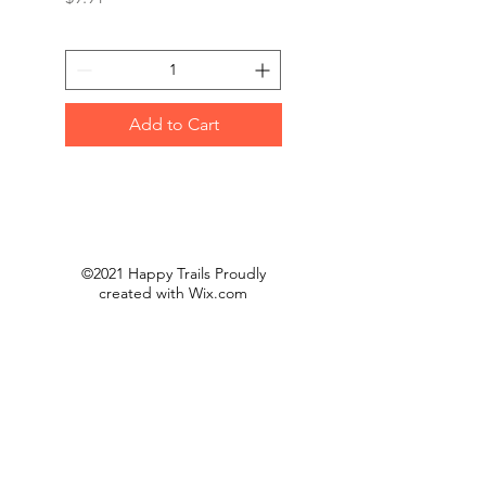
Add to Cart
©2021 Happy Trails Proudly
created with
Wix.com