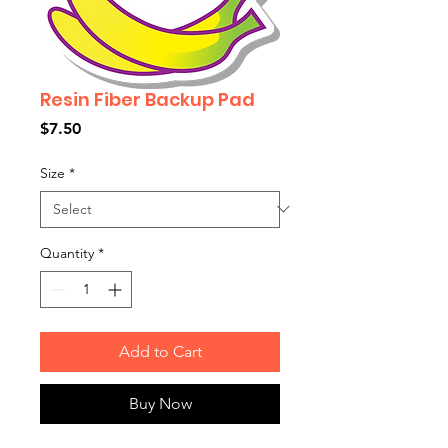
Resin Fiber Backup Pad
Price
$7.50
Size
*
Quantity
*
Add to Cart
Buy Now