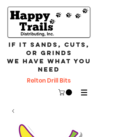
If it sands, cuts,
or grinds
we have what you
need
Relton Drill Bits